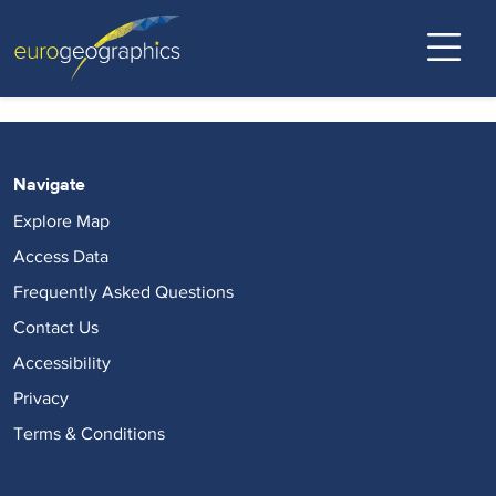
Open Maps For Europe - PROD
Eurogeographics
Back to top
Skip
to
main
content
Navigate
Explore Map
Access Data
Frequently Asked Questions
Contact Us
Accessibility
Privacy
Terms & Conditions