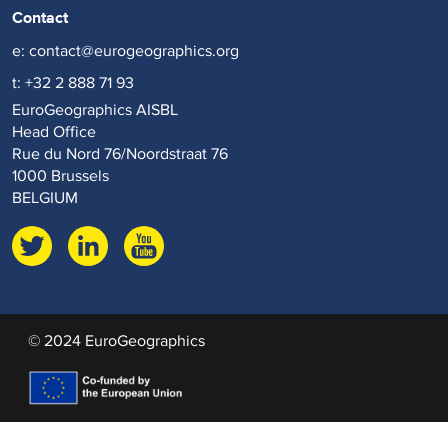
Contact
e:
contact@eurogeographics.org
t: +32 2 888 71 93
EuroGeographics AISBL
Head Office
Rue du Nord 76/Noordstraat 76
1000 Brussels
BELGIUM
© 2024 EuroGeographics